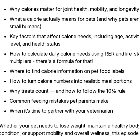
Why calories matter for joint health, mobility, and longevit
What a calorie actually means for pets (and why pets aren
small humans)
Key factors that affect calorie needs, including age, activi
level, and health status
How to calculate daily calorie needs using RER and life-s
multipliers - there's a formula for that!
Where to find calorie information on pet food labels
How to turn calorie numbers into realistic meal portions
Why treats count — and how to follow the 10% rule
Common feeding mistakes pet parents make
When it’s time to partner with your veterinarian
Whether your pet needs to lose weight, maintain a healthy bod
condition, or support mobility and overall wellness, this episode