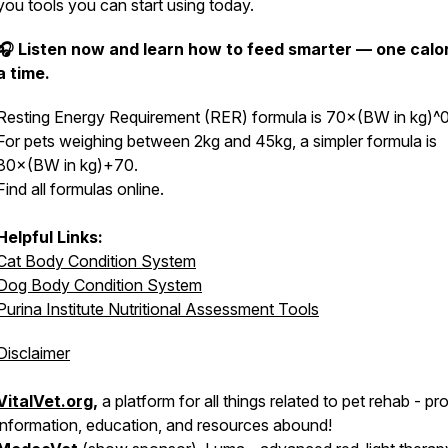
you tools you can start using today.
🎧 Listen now and learn how to feed smarter — one calor
a time.
Resting Energy Requirement (RER) formula is 70×(BW in kg)^0
For pets weighing between 2kg and 45kg, a simpler formula is
30×(BW in kg)+70.
Find all formulas online.
Helpful Links:
Cat Body Condition System
Dog Body Condition System
Purina Institute Nutritional Assessment Tools
Disclaimer
VitalVet.org
,
a platform for all things related to pet rehab - pr
information, education, and resources abound!