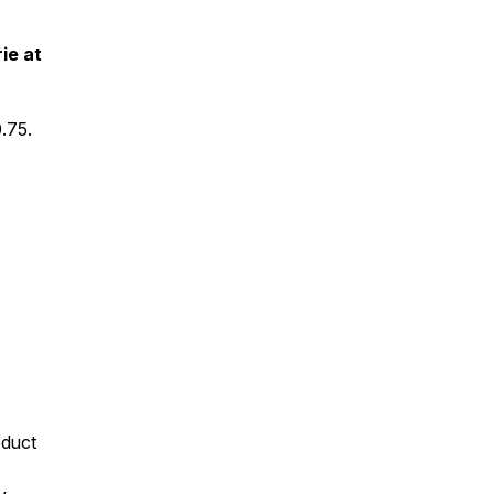
ie at
.75.
oduct