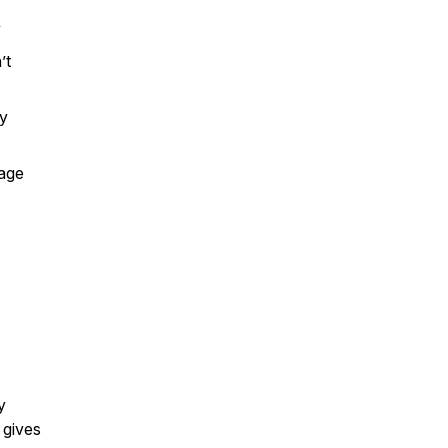
y
’t
ty
tage
y
 gives