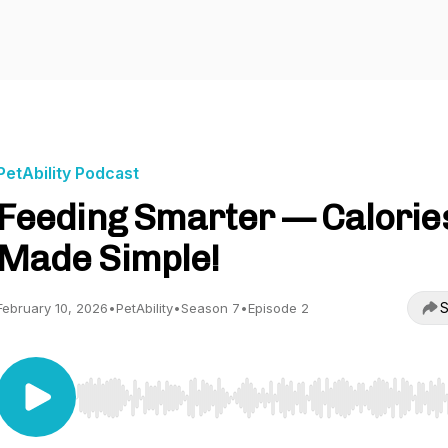
PetAbility Podcast
Feeding Smarter — Calorie
Made Simple!
S
February 10, 2026
•
PetAbility
•
Season 7
•
Episode 2
Use Left/Right to seek, Home/End to jump to start o