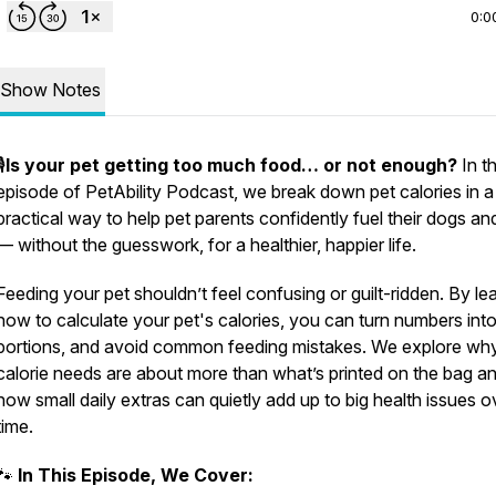
0:0
Show Notes
️
Is your pet getting too much food… or not enough?
In th
episode of PetAbility Podcast, we break down pet calories in a 
practical way to help pet parents confidently fuel their dogs an
— without the guesswork, for a healthier, happier life.
Feeding your pet shouldn’t feel confusing or guilt-ridden. By le
how to calculate your pet's calories, you can turn numbers into
portions, and avoid common feeding mistakes. We explore wh
calorie needs are about more than what’s printed on the bag a
how small daily extras can quietly add up to big health issues o
time.
🐾
In This Episode, We Cover: