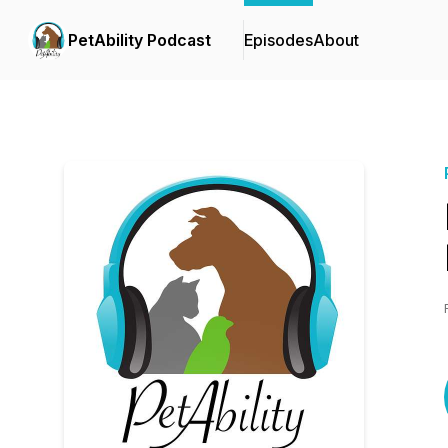
PetAbility Podcast
Episodes
About