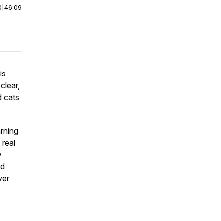
0
|
46:09
is
clear,
d cats
arning
 real
y
nd
ver