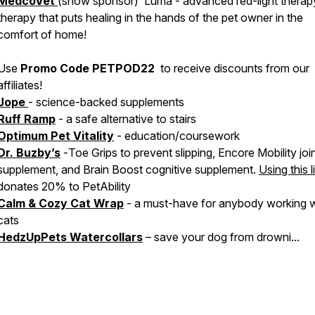
MedcoVet
(show sponsor) Luma - advanced red-light therap
therapy that puts healing in the hands of the pet owner in the
comfort of home!
Use
Promo Code PETPOD22
to receive discounts from our
affiliates!
Jope
- science-backed supplements
Ruff Ramp
- a safe alternative to stairs
Optimum Pet Vitality
- education/coursework
Dr. Buzby’s
-
Toe Grips
to prevent slipping,
Encore Mobility
joi
supplement, and
Brain Boost
cognitive supplement.
Using this l
donates 20% to PetAbility
Calm & Cozy Cat Wrap
- a must-have for anybody working w
cats
HedzUpPets Watercollars
– save your dog from drowni...