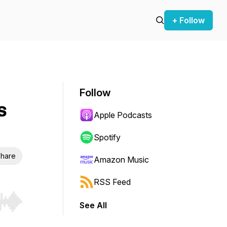
+ Follow
Follow
s
Apple Podcasts
Spotify
hare
Amazon Music
RSS Feed
See All
r end. Hold shift to jump forward or backward.